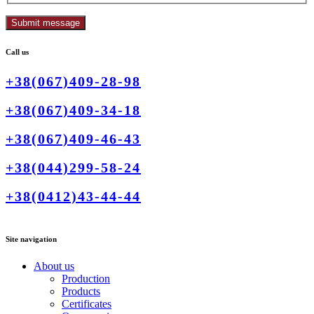
Call us
+38(067)409-28-98
+38(067)409-34-18
+38(067)409-46-43
+38(044)299-58-24
+38(0412)43-44-44
Site navigation
About us
Production
Products
Certificates