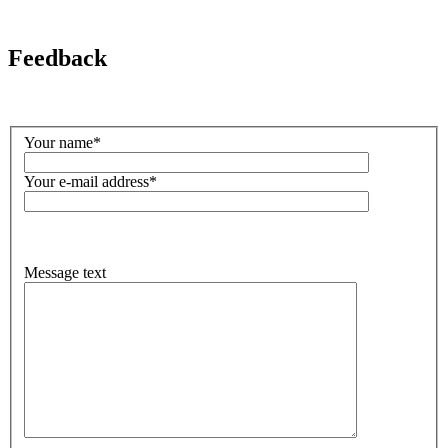
Feedback
Your name*
Your e-mail address*
Message text