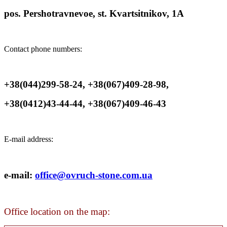
pos. Pershotravnevoe, st. Kvartsitnikov, 1A
Contact phone numbers:
+38(044)299-58-24, +38(067)409-28-98,
+38(0412)43-44-44, +38(067)409-46-43
E-mail address:
e-mail:
office@ovruch-stone.com.ua
Office location on the map: