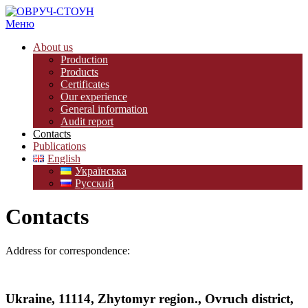
Меню
About us
Production
Products
Certificates
Our experience
General information
Audit report
Contacts
Publications
English
Українська
Русский
Contacts
Address for correspondence:
Ukraine, 11114, Zhytomyr region., Ovruch district,