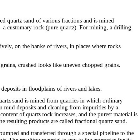
ched quartz sand of various fractions and is mined
– a customary rock (pure quartz). For mining, a drilling
tively, on the banks of rivers, in places where rocks
 grains, crushed looks like uneven chopped grains.
deposits in floodplains of rivers and lakes.
uartz sand is mined from quarries in which ordinary
om mud deposits and cleaning from impurities by a
 content of quartz rock increases, and the purest material is
he resulting products are called fractional quartz sand.
 pumped and transferred through a special pipeline to the
. The resulting material is sent to the enterprise for its