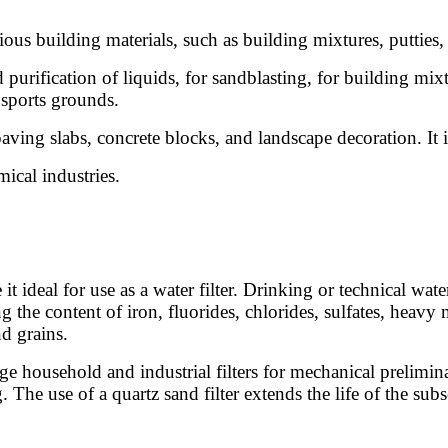
ious building materials, such as building mixtures, putties, 
purification of liquids, for sandblasting, for building mixtu
 sports grounds.
aving slabs, concrete blocks, and landscape decoration. It is
mical industries.
t ideal for use as a water filter. Drinking or technical wa
 the content of iron, fluorides, chlorides, sulfates, heavy 
nd grains.
stage household and industrial filters for mechanical prelimin
he use of a quartz sand filter extends the life of the subse