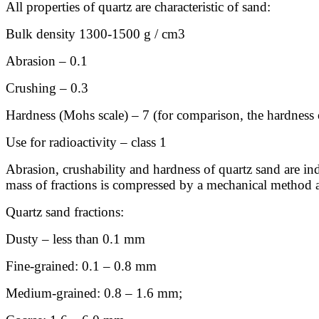
All properties of quartz are characteristic of sand:
Bulk density 1300-1500 g / cm3
Abrasion – 0.1
Crushing – 0.3
Hardness (Mohs scale) – 7 (for comparison, the hardness
Use for radioactivity – class 1
Abrasion, crushability and hardness of quartz sand are indi
mass of fractions is compressed by a mechanical method an
Quartz sand fractions:
Dusty – less than 0.1 mm
Fine-grained: 0.1 – 0.8 mm
Medium-grained: 0.8 – 1.6 mm;