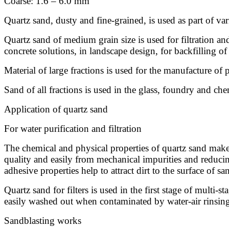
Coarse: 1.6 – 6.0 mm
Quartz sand, dusty and fine-grained, is used as part of var
Quartz sand of medium grain size is used for filtration and 
concrete solutions, in landscape design, for backfilling of
Material of large fractions is used for the manufacture of p
Sand of all fractions is used in the glass, foundry and che
Application of quartz sand
For water purification and filtration
The chemical and physical properties of quartz sand make i
quality and easily from mechanical impurities and reducing
adhesive properties help to attract dirt to the surface of sa
Quartz sand for filters is used in the first stage of multi-
easily washed out when contaminated by water-air rinsing. T
Sandblasting works