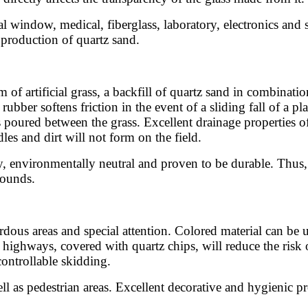
nal window, medical, fiberglass, laboratory, electronics and
e production of quartz sand.
of artificial grass, a backfill of quartz sand in combinati
bber softens friction in the event of a sliding fall of a pl
poured between the grass. Excellent drainage properties of s
dles and dirt will not form on the field.
, environmentally neutral and proven to be durable. Thus, th
rounds.
rdous areas and special attention. Colored material can be u
 on highways, covered with quartz chips, will reduce the ris
controllable skidding.
ll as pedestrian areas. Excellent decorative and hygienic pr