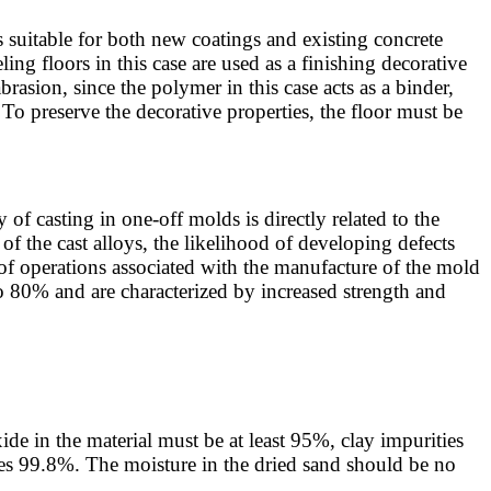
 is suitable for both new coatings and existing concrete
ing floors in this case are used as a finishing decorative
brasion, since the polymer in this case acts as a binder,
 To preserve the decorative properties, the floor must be
of casting in one-off molds is directly related to the
s of the cast alloys, the likelihood of developing defects
of operations associated with the manufacture of the mold
o 80% and are characterized by increased strength and
de in the material must be at least 95%, clay impurities
es 99.8%. The moisture in the dried sand should be no