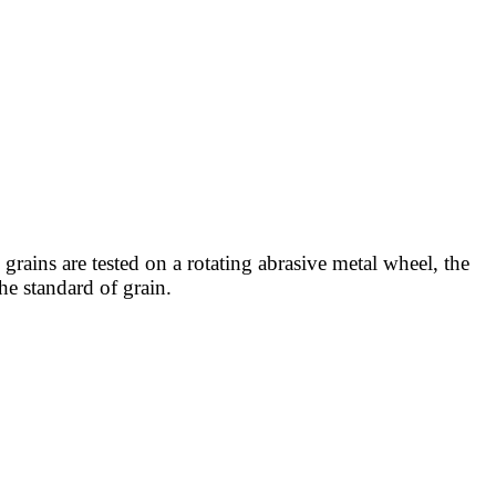
 grains are tested on a rotating abrasive metal wheel, the
he standard of grain.