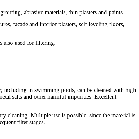
grouting, abrasive materials, thin plasters and paints.
res, facade and interior plasters, self-leveling floors,
 also used for filtering.
ter, including in swimming pools, can be cleaned with high
metal salts and other harmful impurities. Excellent
ary cleaning. Multiple use is possible, since the material is
quent filter stages.