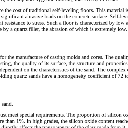
e the cost of traditional self-leveling floors. This material
ignificant abrasive loads on the concrete surface. Self-level
t resistance to stress. Such a floor is characterized by low a
 by a quartz filler, the abrasion of which is extremely low.
for the manufacture of casting molds and cores. The quality 
ting, the quality of its surface, the structure and propertie
dependent on the characteristics of the sand. The complex 
olding quartz sands have a homogeneity coefficient of 72 t
 sand.
st meet special requirements. The proportion of silicon oxi
 than 1%. In high grades, the silicon oxide content reach
irectly affects the transparency of the glass made from it.