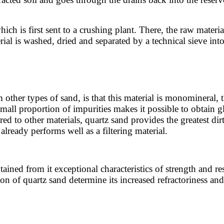
hich is first sent to a crushing plant. There, the raw materi
al is washed, dried and separated by a technical sieve into
 other types of sand, is that this material is monomineral, 
small proportion of impurities makes it possible to obtain 
d to other materials, quartz sand provides the greatest dirt 
lready performs well as a filtering material.
tained from it exceptional characteristics of strength and re
 of quartz sand determine its increased refractoriness and fi