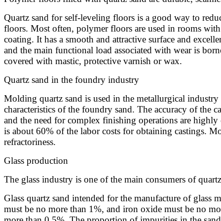
Quartz sand for self-leveling floors is a good way to reduc
floors. Most often, polymer floors are used in rooms with s
coating. It has a smooth and attractive surface and excellen
and the main functional load associated with wear is borne
covered with mastic, protective varnish or wax.
Quartz sand in the foundry industry
Molding quartz sand is used in the metallurgical industry 
characteristics of the foundry sand. The accuracy of the cas
and the need for complex finishing operations are highly 
is about 60% of the labor costs for obtaining castings. M
refractoriness.
Glass production
The glass industry is one of the main consumers of quartz
Glass quartz sand intended for the manufacture of glass mu
must be no more than 1%, and iron oxide must be no more
more than 0.5%. The proportion of impurities in the sand d