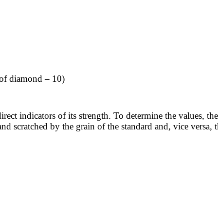
 of diamond – 10)
rect indicators of its strength. To determine the values, the
d scratched by the grain of the standard and, vice versa, t