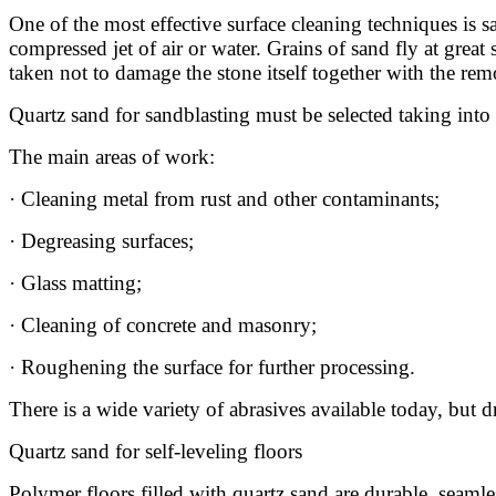
One of the most effective surface cleaning techniques is s
compressed jet of air or water. Grains of sand fly at great
taken not to damage the stone itself together with the re
Quartz sand for sandblasting must be selected taking into 
The main areas of work:
· Cleaning metal from rust and other contaminants;
· Degreasing surfaces;
· Glass matting;
· Cleaning of concrete and masonry;
· Roughening the surface for further processing.
There is a wide variety of abrasives available today, but 
Quartz sand for self-leveling floors
Polymer floors filled with quartz sand are durable, seamles