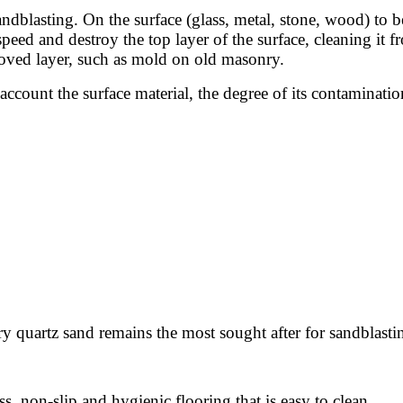
andblasting. On the surface (glass, metal, stone, wood) to b
 speed and destroy the top layer of the surface, cleaning it
moved layer, such as mold on old masonry.
account the surface material, the degree of its contaminatio
dry quartz sand remains the most sought after for sandblasti
s, non-slip and hygienic flooring that is easy to clean.