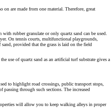
 so on are made from one material. Therefore, great
on with rubber granulate or only quartz sand can be used.
ayer. On tennis courts, multifunctional playgrounds,
and, provided that the grass is laid on the field
e use of quartz sand as an artificial turf substrate gives a
sed to highlight road crossings, public transport stops,
k of passing through such sections. The increased
operties will allow you to keep walking alleys in proper