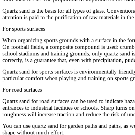
Quartz sand is the basis for all types of glass. Conventio
attention is paid to the purification of raw materials in th
For sports surfaces
When organizing sports grounds with a surface in the form 
On football fields, a composite compound is used: crumb ru
school stadiums and training grounds, only quartz sand is 
correctly, is a guarantee that, even with precipitation, pud
Quartz sand for sports surfaces is environmentally friendly
particular comfort when playing and training on sports g
For road surfaces
Quartz sand for road surfaces can be used to indicate haza
entrances to industrial facilities or schools. Sharp turns
roughness will increase traction and reduce the risk of un
You can use quartz sand for garden paths and paths, as we
shape without much effort.