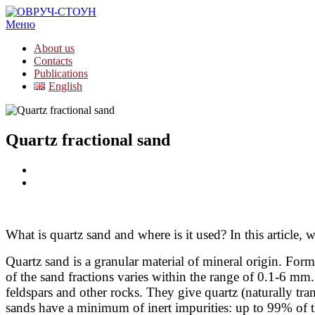
Меню
About us
Contacts
Publications
English
Quartz fractional sand
What is quartz sand and where is it used? In this article
Quartz sand is a granular material of mineral origin. Forme
of the sand fractions varies within the range of 0.1-6 mm.
feldspars and other rocks. They give quartz (naturally tr
sands have a minimum of inert impurities: up to 99% of t