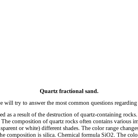
Quartz fractional sand.
, we will try to answer the most common questions regarding
d as a result of the destruction of quartz-containing rocks. 
 The composition of quartz rocks often contains various imp
ansparent or white) different shades. The color range chan
he composition is silica. Chemical formula SiO2. The color