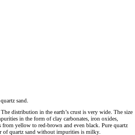
 quartz sand.
The distribution in the earth’s crust is very wide. The size
urities in the form of clay carbonates, iron oxides,
ges from yellow to red-brown and even black. Pure quartz
 of quartz sand without impurities is milky.