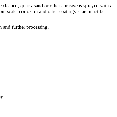
e cleaned, quartz sand or other abrasive is sprayed with a
 from scale, corrosion and other coatings. Care must be
n and further processing.
ng.