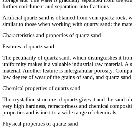
further enrichment and separation into fractions.
Artificial quartz sand is obtained from vein quartz rock, w
similar to those when working with quarry sand: the materi
Characteristics and properties of quartz sand
Features of quartz sand
The peculiarity of quartz sand, which distinguishes it from
uniformity makes it a valuable industrial raw material. A 
material. Another feature is intergranular porosity. Compare
low degree of wear of the grains of sand, and quartz sand a
Chemical properties of quartz sand
The crystalline structure of quartz gives it and the sand ob
very high hardness, refractoriness and chemical composition
properties and is inert to a wide range of chemicals.
Physical properties of quartz sand