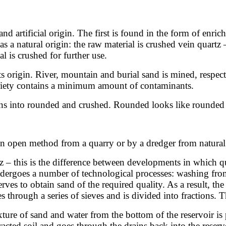
and artificial origin. The first is found in the form of enri
 a natural origin: the raw material is crushed vein quartz 
l is crushed for further use.
its origin. River, mountain and burial sand is mined, respec
variety contains a minimum amount of contaminants.
ains into rounded and crushed. Rounded looks like rounded
 an open method from a quarry or by a dredger from natural 
z – this is the difference between developments in which q
undergoes a number of technological processes: washing fr
rves to obtain sand of the required quality. As a result, the
es through a series of sieves and is divided into fractions. T
xture of sand and water from the bottom of the reservoir is
acted soil and goes through the drains back into the reservoir