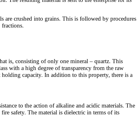
als are crushed into grains. This is followed by procedures
 fractions.
that is, consisting of only one mineral – quartz. This
glass with a high degree of transparency from the raw
holding capacity. In addition to this property, there is a
sistance to the action of alkaline and acidic materials. The
re safety. The material is dielectric in terms of its