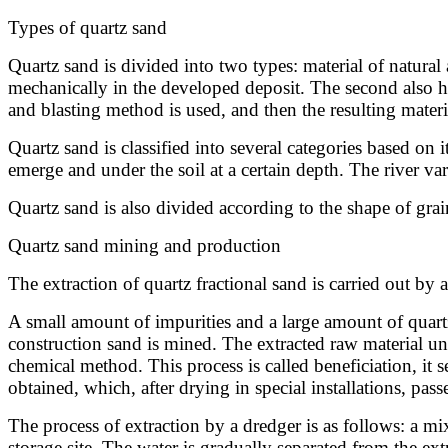
Types of quartz sand
Quartz sand is divided into two types: material of natural 
mechanically in the developed deposit. The second also has
and blasting method is used, and then the resulting materia
Quartz sand is classified into several categories based on 
emerge and under the soil at a certain depth. The river 
Quartz sand is also divided according to the shape of gr
Quartz sand mining and production
The extraction of quartz fractional sand is carried out by
A small amount of impurities and a large amount of quart
construction sand is mined. The extracted raw material 
chemical method. This process is called beneficiation, it se
obtained, which, after drying in special installations, pass
The process of extraction by a dredger is as follows: a mi
storage site. The water is gradually separated from the extr